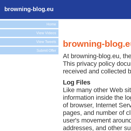
browning-blog.eu
Home
View Videos
browning-blog.e
View Tweets
Submit Offer
At browning-blog.eu, the
This privacy policy docu
received and collected 
Log Files
Like many other Web sit
information inside the lo
of browser, Internet Serv
pages, and number of cli
user's movement around 
addresses, and other suc