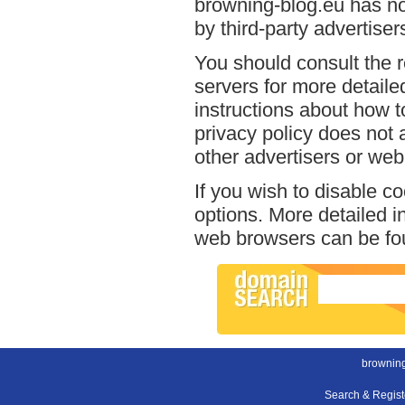
browning-blog.eu has no
by third-party advertiser
You should consult the r
servers for more detailed
instructions about how t
privacy policy does not a
other advertisers or web
If you wish to disable c
options. More detailed 
web browsers can be fou
browning
Search & Regis