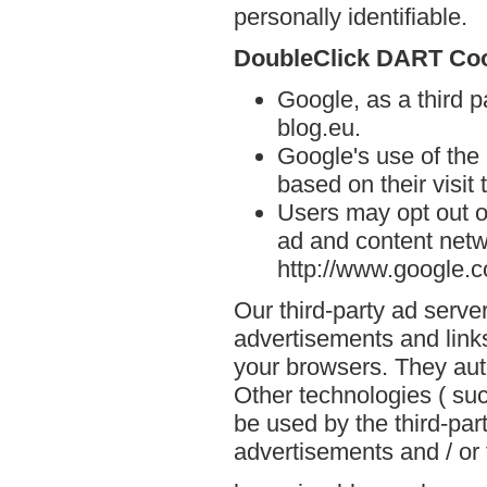
personally identifiable.
DoubleClick DART Co
Google, as a third 
blog.eu.
Google's use of the
based on their visit
Users may opt out o
ad and content netwo
http://www.google.
Our third-party ad serve
advertisements and links
your browsers. They aut
Other technologies ( su
be used by the third-par
advertisements and / or 