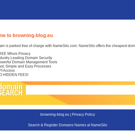
e to browning-blog.eu
in is parked free of charge with NameSilo.com. NameSilo offers the cheapest domai
REE Whois Privacy
ndustry Leading Domain Security
owerful Domain Management Tools
ast, Simple and Easy Processes
PI Access
O HIDDEN FEES!
browning-blog.eu |
Privacy Policy
Search & Register Domains Names at NameSilo